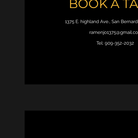
BOOK A T
1375 E. highland Ave., San Bernar
ramenjo1375@gmail.c
Tel: 909-352-2032