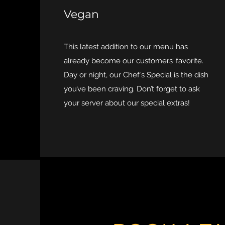
Vegan
This latest addition to our menu has
already become our customers’ favorite.
Day or night, our Chef’s Special is the dish
you’ve been craving. Don’t forget to ask
your server about our special extras!