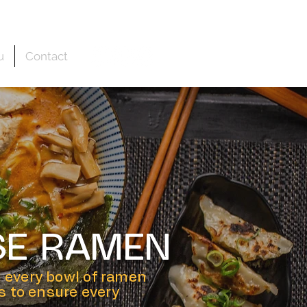
u
Contact
SE RAMEN
 every bowl of ramen
rs to ensure every