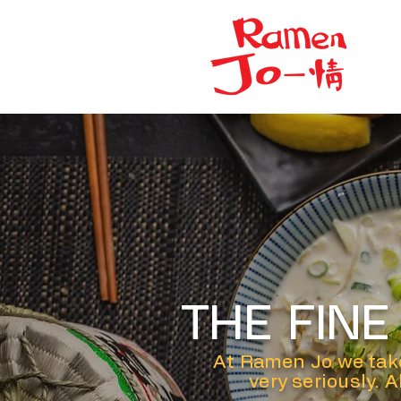
THE FIN
At Ramen Jo we take
very seriously. 