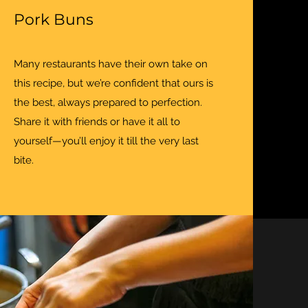
Pork Buns
Many restaurants have their own take on
this recipe, but we’re confident that ours is
the best, always prepared to perfection.
Share it with friends or have it all to
yourself—you’ll enjoy it till the very last
bite.