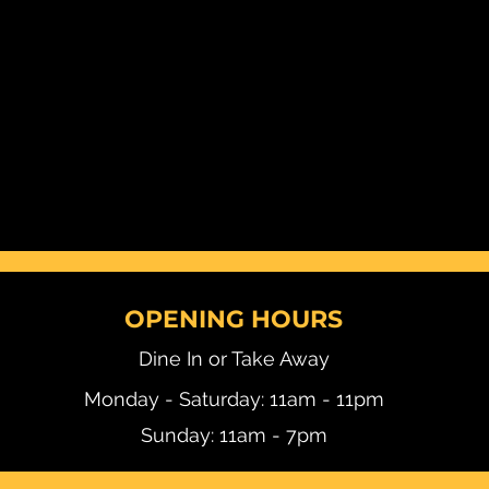
OPENING HOURS
Dine In or Take Away
Monday - Saturday: 11am - 11pm
Sunday: 11am - 7pm