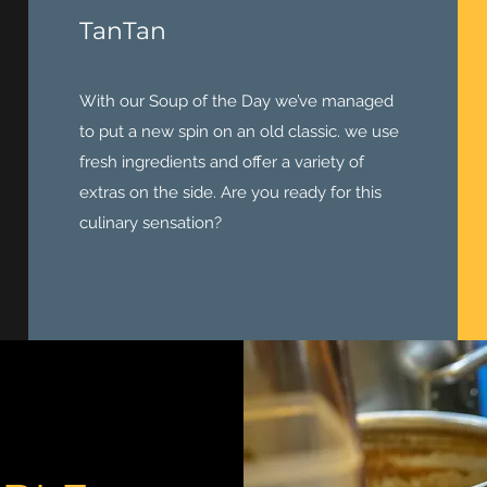
TanTan
With our Soup of the Day we’ve managed
to put a new spin on an old classic. we use
fresh ingredients and offer a variety of
extras on the side. Are you ready for this
culinary sensation?