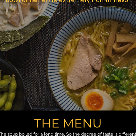
bowl of ramen is extremely rich in flavor.
THE MENU
The soup boiled for a long time. So the degree of taste is different