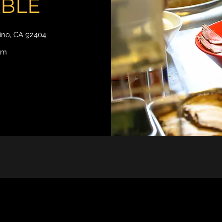
ABLE
dino, CA 92404
om