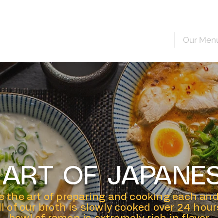
Home
Our Men
E ART OF JAPANE
 the art of preparing and cooking each and
All of our broth is slowly cooked over 24 hou